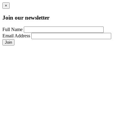
×
Join our newsletter
Full Name
Email Address